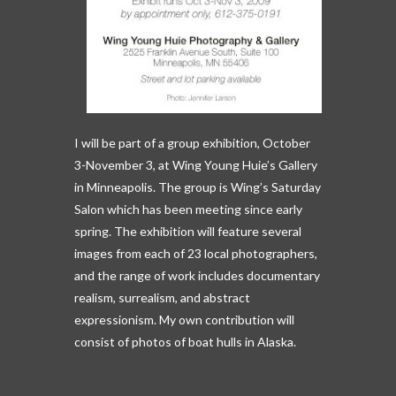
I will be part of a group exhibition, October
3-November 3, at Wing Young Huie’s Gallery
in Minneapolis. The group is Wing’s Saturday
Salon which has been meeting since early
spring. The exhibition will feature several
images from each of 23 local photographers,
and the range of work includes documentary
realism, surrealism, and abstract
expressionism. My own contribution will
consist of photos of boat hulls in Alaska.