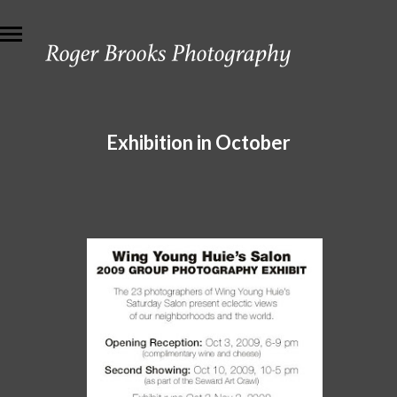
Exhibition in October