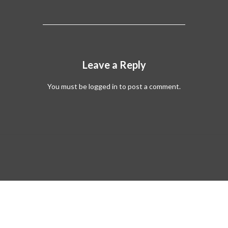
Leave a Reply
You must be
logged in
to post a comment.