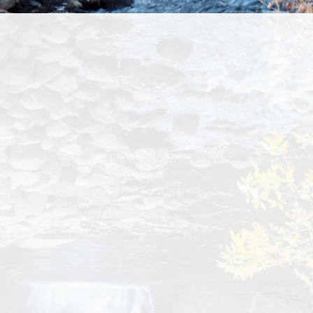
Minnehaha Falls, Minneapolis, MN