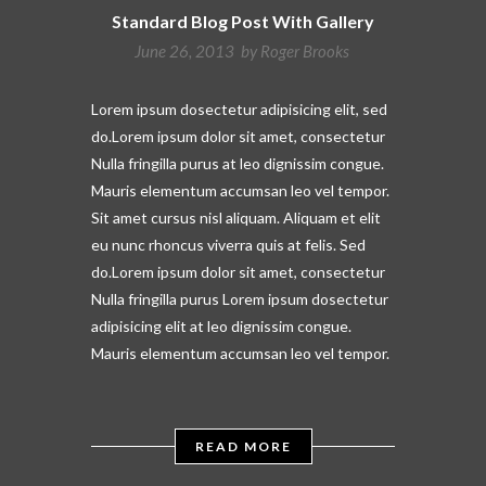
Standard Blog Post With Gallery
June 26, 2013 by
Roger Brooks
Lorem ipsum dosectetur adipisicing elit, sed
do.Lorem ipsum dolor sit amet, consectetur
Nulla fringilla purus at leo dignissim congue.
Mauris elementum accumsan leo vel tempor.
Sit amet cursus nisl aliquam. Aliquam et elit
eu nunc rhoncus viverra quis at felis. Sed
do.Lorem ipsum dolor sit amet, consectetur
Nulla fringilla purus Lorem ipsum dosectetur
adipisicing elit at leo dignissim congue.
Mauris elementum accumsan leo vel tempor.
READ MORE